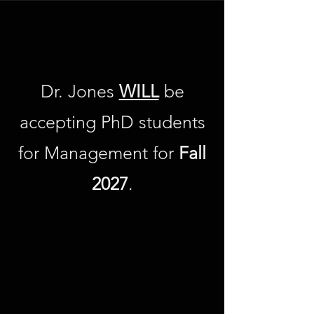
tps://youtu.be/v4TVV6_2K2M?si=m1DN-
JBRykhah9sT
Dr. Jones
WILL
be
accepting PhD students
for Management for
Fall
2027
.