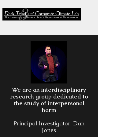
We are an interdisciplinary
research group dedicated to
the study of interpersonal
harm
Principal Investigator: Dan
Jones