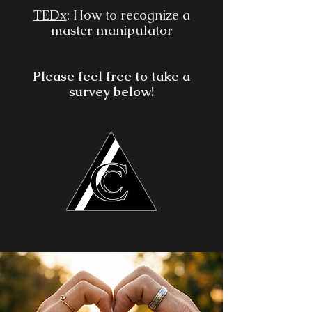
TEDx
: How to recognize a
master manipulator
Please feel free to take a
survey below!