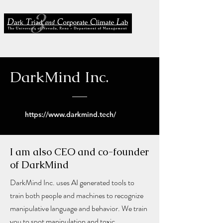
DarkMind Inc.
https://www.darkmind.tech/
I am also CEO and co-founder
of DarkMind
DarkMind Inc. uses AI generated tools to
train both people and machines to recognize
manipulative language and behavior. We train
you to spot manipulation and toxic