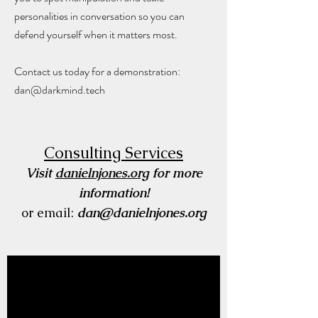
personalities in conversation so you can
defend yourself when it matters most.
Contact us today for a demonstration:
dan@darkmind.tech
Consulting Services
Visit
danielnjones.org
for more
information!
or email:
dan@danielnjones.org